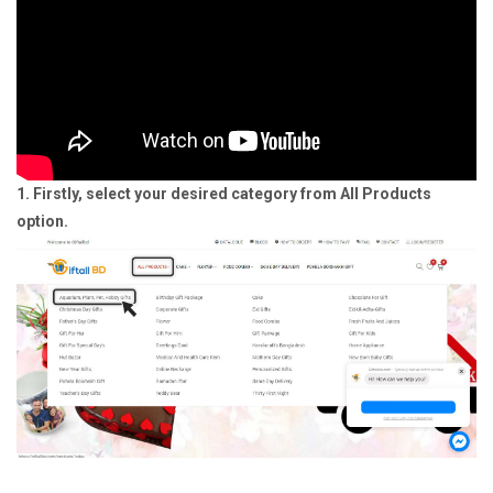
1. Firstly, select your desired category from All Products
option.