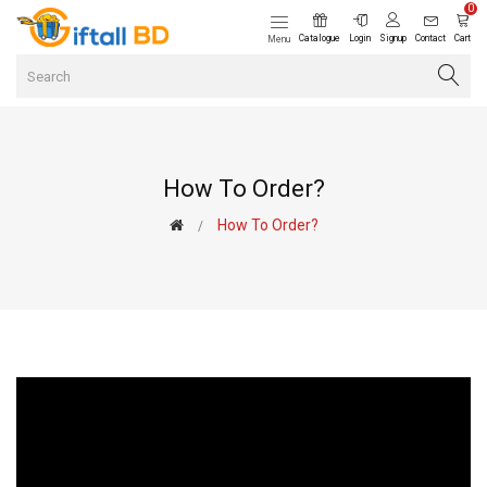
0
Catalogue
Login
Signup
Contact
Cart
Menu
How To Order?
How To Order?