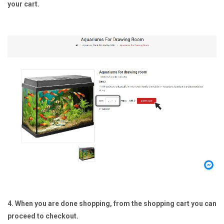
your cart.
4. When you are done shopping, from the shopping cart you can
proceed to checkout.