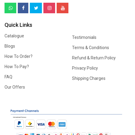
Quick Links
Catalogue
Testimonials
Blogs
Terms & Conditions
How To Order?
Refund & Return Policy
How To Pay?
Privacy Policy
FAQ
Shipping Charges
Our Offers