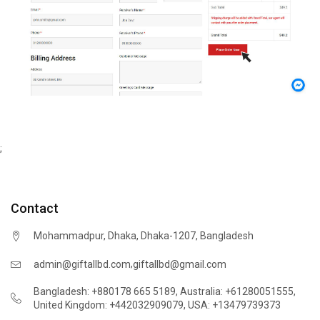
;
Contact
Mohammadpur, Dhaka, Dhaka-1207, Bangladesh
,
admin@giftallbd.com
giftallbd@gmail.com
Bangladesh: +880178 665 5189
,
Australia: +61280051555
,
United Kingdom: +442032909079
,
USA: +13479739373