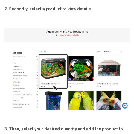
2. Secondly, select a product to view details.
3. Then, select your desired quantity and add the product to