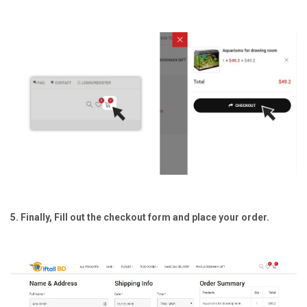
5. Finally, Fill out the checkout form and place your order.