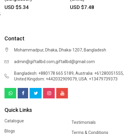
USD $5.34
USD $7.48
;
Contact
Mohammadpur, Dhaka, Dhaka-1207, Bangladesh
,
admin@giftallbd.com
giftallbd@gmail.com
Bangladesh: +880178 665 5189
,
Australia: +61280051555
,
United Kingdom: +442032909079
,
USA: +13479739373
Quick Links
Catalogue
Testimonials
Blogs
Terms & Conditions