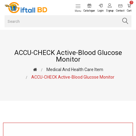
0
Catalogue
Login
Signup
Contact
Cart
Menu
ACCU-CHECK Active-Blood Glucose
Monitor
Medical And Health Care Item
ACCU-CHECK Active-Blood Glucose Monitor