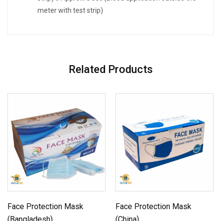
meter with test strip)
Related Products
Face Protection Mask
Face Protection Mask
(Bangladesh)
(China)