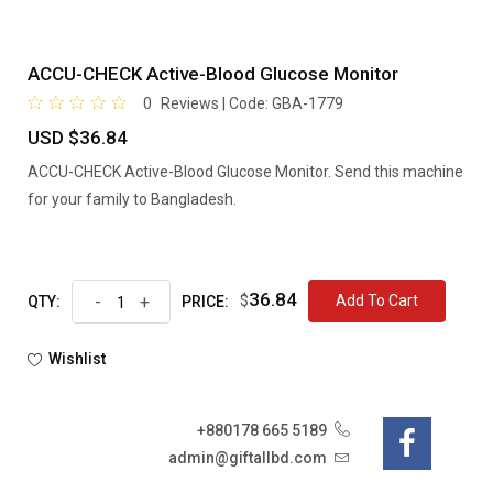
ACCU-CHECK Active-Blood Glucose Monitor
0
Reviews | Code:
GBA-1779
USD $36.84
ACCU-CHECK Active-Blood Glucose Monitor. Send this machine
for your family to Bangladesh.
36.84
-
+
$
Add To Cart
QTY:
PRICE:
Wishlist
+880178 665 5189
admin@giftallbd.com