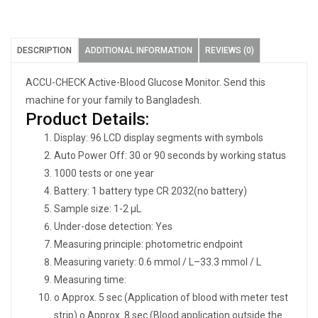
DESCRIPTION
ADDITIONAL INFORMATION
REVIEWS (0)
ACCU-CHECK Active-Blood Glucose Monitor. Send this
machine for your family to Bangladesh.
Product Details:
Display: 96 LCD display segments with symbols
Auto Power Off: 30 or 90 seconds by working status
1000 tests or one year
Battery: 1 battery type CR 2032(no battery)
Sample size: 1-2 μL
Under-dose detection: Yes
Measuring principle: photometric endpoint
Measuring variety: 0.6 mmol / L–33.3 mmol / L
Measuring time:
o Approx. 5 sec (Application of blood with meter test
strip) o Approx. 8 sec (Blood application outside the