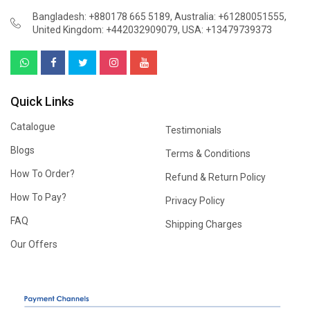
Bangladesh: +880178 665 5189
,
Australia: +61280051555
,
United Kingdom: +442032909079
,
USA: +13479739373
Quick Links
Catalogue
Testimonials
Blogs
Terms & Conditions
How To Order?
Refund & Return Policy
How To Pay?
Privacy Policy
FAQ
Shipping Charges
Our Offers