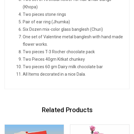
(Khopa)
Two pieces stone rings
Pair of ear ring (Jhumka)
Six Dozen mix-color glass banglesh (Churi)
One set of Valentine metal banglesh with hand made
flower works.
Two pieces T-3 Rocher chocolate pack
Two Pieces 40gm Kitkat chunkey
Two pieces 60 gm Dairy milk chocolate bar
All Items decorated in a nice Dala.
Related Products