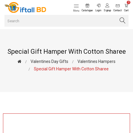
0
Catalogue
Login
Signup
Contact
Cart
Menu
Special Gift Hamper With Cotton Sharee
Valentines Day Gifts
Valentines Hampers
Special Gift Hamper With Cotton Sharee