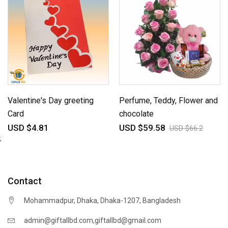
Valentine's Day greeting
Perfume, Teddy, Flower and
Card
chocolate
USD $4.81
USD $59.58
USD $66.2
;
Contact
Mohammadpur, Dhaka, Dhaka-1207, Bangladesh
,
admin@giftallbd.com
giftallbd@gmail.com