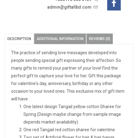
admin@giftallbd.com
DESCRIPTION
ADDITIONAL INFORMATION
REVIEWS (0)
The practice of sending love messages developed into
people sending special gift expressing their affection. So
many gifts to remind your partner of your love! Find the
perfect gift to capture your love for her. Gift this package
for valentine's day, anniversary, birthday or any other
occasion to your loved ones. This exclusive mix of gift item
will have:
One latest design Tangail yellow cotton Sharee for
Spring (Design maybe change from sample image
depends market availability)
One red Tangail red cotton sharee for valentine.
Two set of Artificial flower for hair & hair bangs