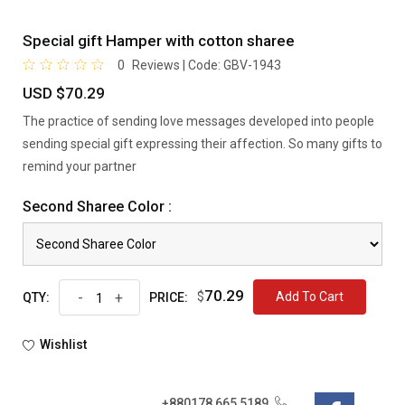
Special gift Hamper with cotton sharee
0
Reviews | Code:
GBV-1943
USD $70.29
The practice of sending love messages developed into people
sending special gift expressing their affection. So many gifts to
remind your partner
Second Sharee Color :
70.29
-
+
$
Add To Cart
QTY:
PRICE:
Wishlist
+880178 665 5189