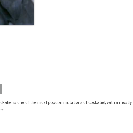
ockatiel is one of the most popular mutations of cockatiel, with a mostly
ve: