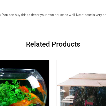
ns. You can buy this to décor your own house as well. Note: case is very e
Related Products