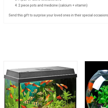
2 piece pots and medicine (calcium + vitamin)
Send this gift to surprise your loved ones in their special occasio