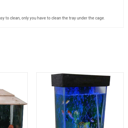
asy to clean, only you have to clean the tray under the cage.