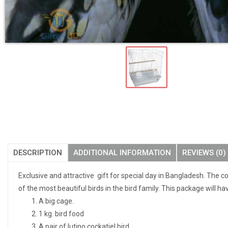
DESCRIPTION
ADDITIONAL INFORMATION
REVIEWS (0)
Exclusive and attractive gift for special day in Bangladesh. The c
of the most beautiful birds in the bird family. This package will ha
A big cage.
1 kg. bird food
A pair of lutino cockatiel bird