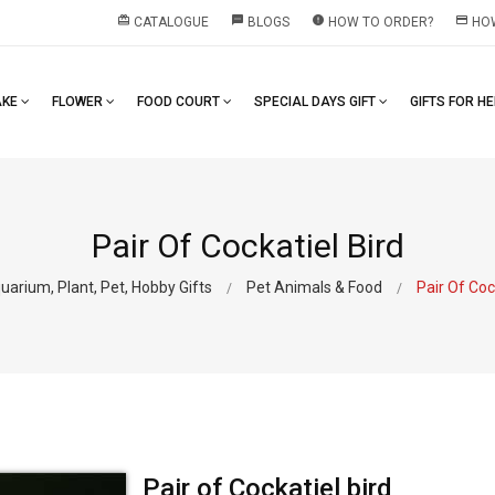
redeem
textsms
error
payment
CATALOGUE
BLOGS
HOW TO ORDER?
HOW
AKE
FLOWER
FOOD COURT
SPECIAL DAYS GIFT
GIFTS FOR H
Pair Of Cockatiel Bird
uarium, Plant, Pet, Hobby Gifts
Pet Animals & Food
Pair Of Coc
Pair of Cockatiel bird