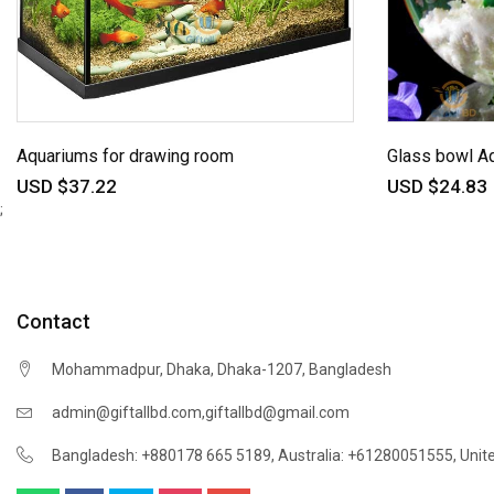
Aquariums for drawing room
Glass bowl A
USD $37.22
USD $24.83
;
Contact
Mohammadpur, Dhaka, Dhaka-1207, Bangladesh
,
admin@giftallbd.com
giftallbd@gmail.com
Bangladesh: +880178 665 5189
,
Australia: +61280051555
,
Unit