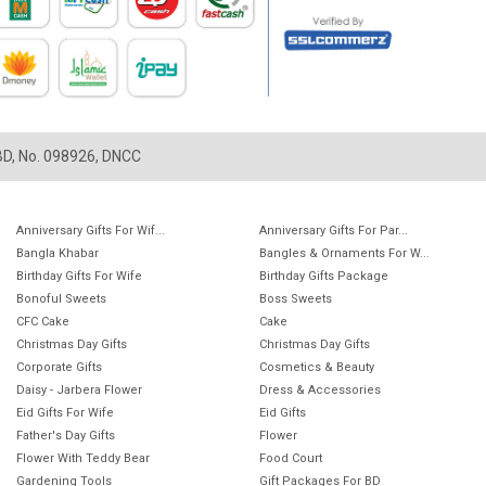
LBD, No. 098926, DNCC
Anniversary Gifts For Wif...
Anniversary Gifts For Par...
Bangla Khabar
Bangles & Ornaments For W...
Birthday Gifts For Wife
Birthday Gifts Package
Bonoful Sweets
Boss Sweets
CFC Cake
Cake
Christmas Day Gifts
Christmas Day Gifts
Corporate Gifts
Cosmetics & Beauty
Daisy - Jarbera Flower
Dress & Accessories
Eid Gifts For Wife
Eid Gifts
Father's Day Gifts
Flower
Flower With Teddy Bear
Food Court
Gardening Tools
Gift Packages For BD