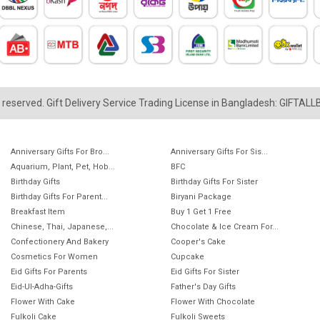
ts reserved. Gift Delivery Service Trading License in Bangladesh: GIFTAL
Anniversary Gifts For Bro...
Anniversary Gifts For Sis...
Aquarium, Plant, Pet, Hob...
BFC
Birthday Gifts
Birthday Gifts For Sister
Birthday Gifts For Parent...
Biryani Package
Breakfast Item
Buy 1 Get 1 Free
Chinese, Thai, Japanese,...
Chocolate & Ice Cream For...
Confectionery And Bakery
Cooper's Cake
Cosmetics For Women
Cupcake
Eid Gifts For Parents
Eid Gifts For Sister
Eid-Ul-Adha-Gifts
Father's Day Gifts
Flower With Cake
Flower With Chocolate
Fulkoli Cake
Fulkoli Sweets