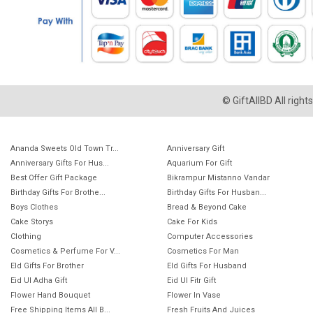
© GiftAllBD All righ
Ananda Sweets Old Town Tr...
Anniversary Gift
Anniversary Gifts For Hus...
Aquarium For Gift
Best Offer Gift Package
Bikrampur Mistanno Vandar
Birthday Gifts For Brothe...
Birthday Gifts For Husban...
Boys Clothes
Bread & Beyond Cake
Cake Storys
Cake For Kids
Clothing
Computer Accessories
Cosmetics & Perfume For V...
Cosmetics For Man
EId Gifts For Brother
EId Gifts For Husband
Eid Ul Adha Gift
Eid Ul Fitr Gift
Flower Hand Bouquet
Flower In Vase
Free Shipping Items All B...
Fresh Fruits And Juices