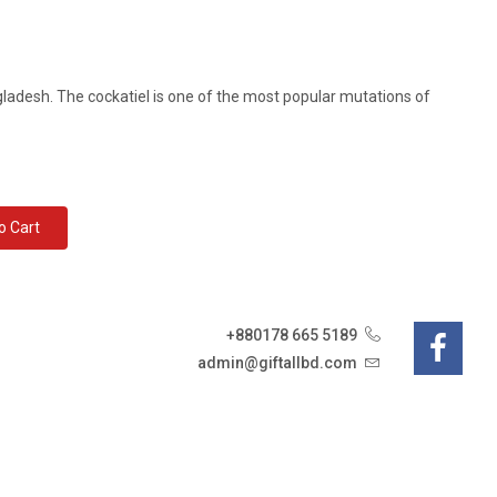
ngladesh. The cockatiel is one of the most popular mutations of
d To Cart
+880178 665 5189
admin@giftallbd.com