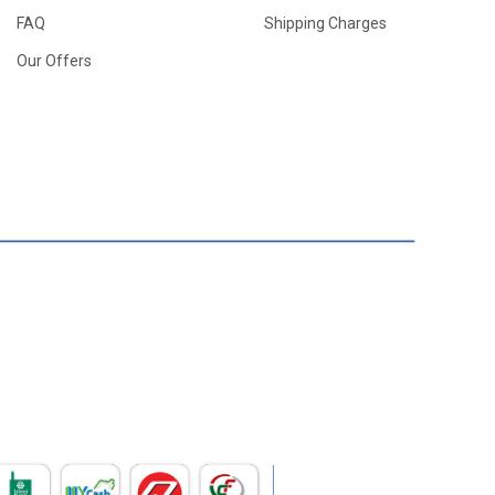
FAQ
Shipping Charges
Our Offers