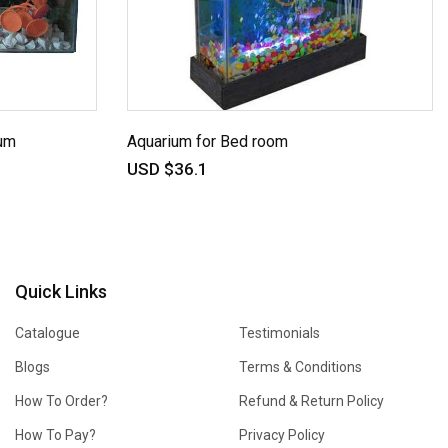
um
Aquarium for Bed room
USD $36.1
Quick Links
Catalogue
Testimonials
Blogs
Terms & Conditions
How To Order?
Refund & Return Policy
How To Pay?
Privacy Policy