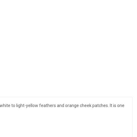
 white to light-yellow feathers and orange cheek patches. It is one