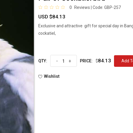
0
Reviews | Code:
GBP-257
USD $84.13
Exclusive and attractive gift for special day in Ba
cockatiel,
84.13
-
+
$
Ad
QTY:
PRICE:
Wishlist