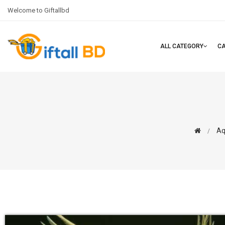
Welcome to Giftallbd
ALL CATEGORY
C
Aq