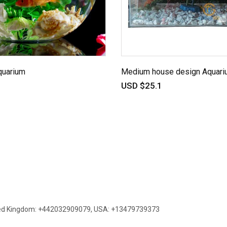
quarium
Medium house design Aquari
USD $25.1
ed Kingdom: +442032909079
,
USA: +13479739373