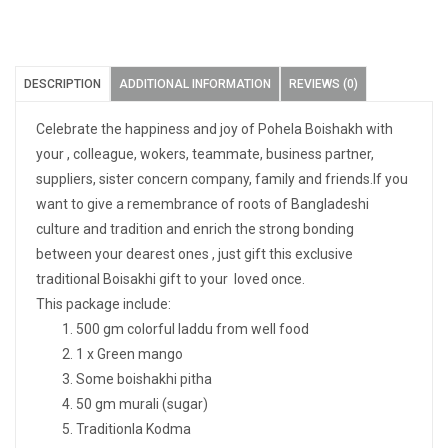
DESCRIPTION
ADDITIONAL INFORMATION
REVIEWS (0)
Celebrate the happiness and joy of Pohela Boishakh with
your , colleague, wokers, teammate, business partner,
suppliers, sister concern company, family and friends.If you
want to give a remembrance of roots of Bangladeshi
culture and tradition and enrich the strong bonding
between your dearest ones , just gift this exclusive
traditional Boisakhi gift to your loved once.
This package include:
500 gm colorful laddu from well food
1 x Green mango
Some boishakhi pitha
50 gm murali (sugar)
Traditionla Kodma