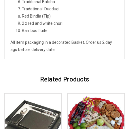
Traditional Batsha
Tradational Dugdugi
Red Bindia (Tip)
2 x red and white churi
Bamboo fluite.
All item packaging in a decorated Basket. Order us 2 day
ago before delivery date.
Related Products