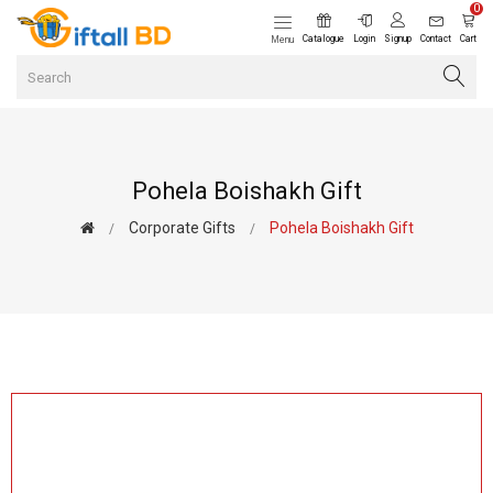
0
Catalogue
Login
Signup
Contact
Cart
Menu
Pohela Boishakh Gift
Corporate Gifts
Pohela Boishakh Gift