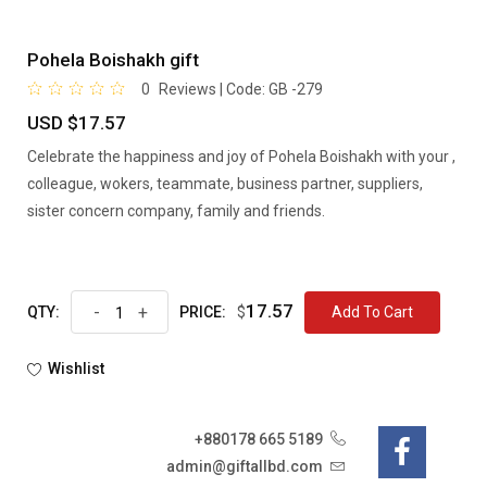
Pohela Boishakh gift
0
Reviews | Code:
GB -279
USD $17.57
Celebrate the happiness and joy of Pohela Boishakh with your ,
colleague, wokers, teammate, business partner, suppliers,
sister concern company, family and friends.
17.57
-
+
$
Add To Cart
QTY:
PRICE:
Wishlist
+880178 665 5189
admin@giftallbd.com