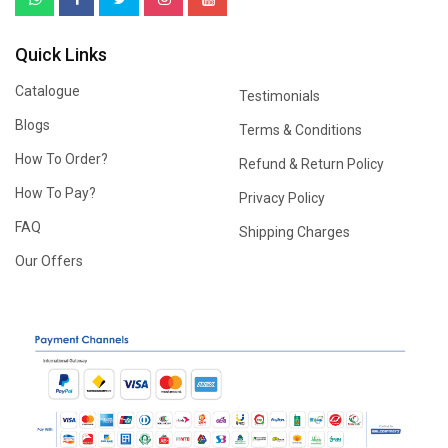
Quick Links
Catalogue
Testimonials
Blogs
Terms & Conditions
How To Order?
Refund & Return Policy
How To Pay?
Privacy Policy
FAQ
Shipping Charges
Our Offers