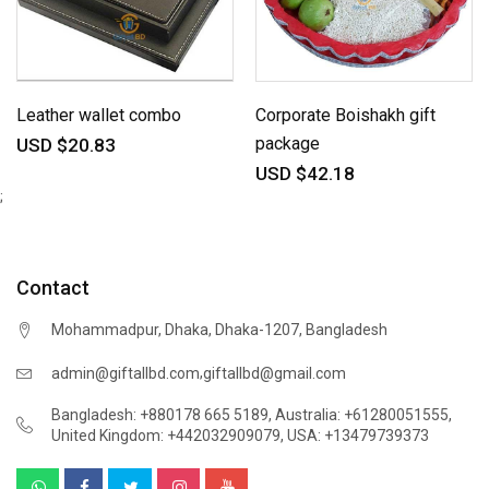
Leather wallet combo
Corporate Boishakh gift
package
USD $20.83
USD $42.18
;
Contact
Mohammadpur, Dhaka, Dhaka-1207, Bangladesh
,
admin@giftallbd.com
giftallbd@gmail.com
Bangladesh: +880178 665 5189
,
Australia: +61280051555
,
United Kingdom: +442032909079
,
USA: +13479739373