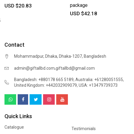
package
USD $20.83
USD $42.18
;
Contact
Mohammadpur, Dhaka, Dhaka-1207, Bangladesh
,
admin@giftallbd.com
giftallbd@gmail.com
Bangladesh: +880178 665 5189
,
Australia: +61280051555
,
United Kingdom: +442032909079
,
USA: +13479739373
Quick Links
Catalogue
Testimonials