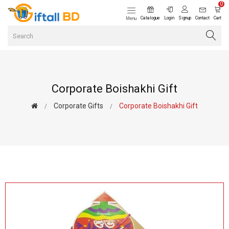
0
Catalogue
Login
Signup
Contact
Cart
Menu
Corporate Boishakhi Gift
Corporate Gifts
Corporate Boishakhi Gift