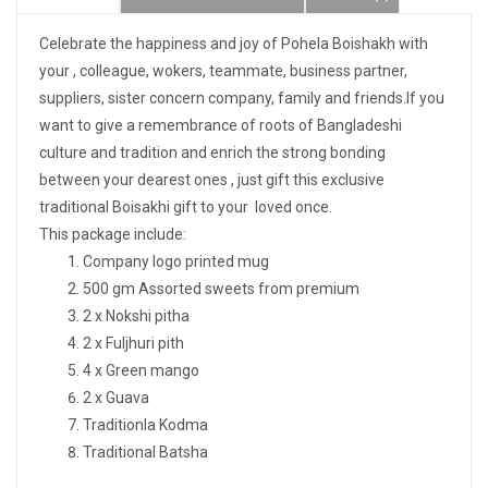
Celebrate the happiness and joy of Pohela Boishakh with
your , colleague, wokers, teammate, business partner,
suppliers, sister concern company, family and friends.If you
want to give a remembrance of roots of Bangladeshi
culture and tradition and enrich the strong bonding
between your dearest ones , just gift this exclusive
traditional Boisakhi gift to your loved once.
This package include:
Company logo printed mug
500 gm Assorted sweets from premium
2 x Nokshi pitha
2 x Fuljhuri pith
4 x Green mango
2 x Guava
Traditionla Kodma
Traditional Batsha