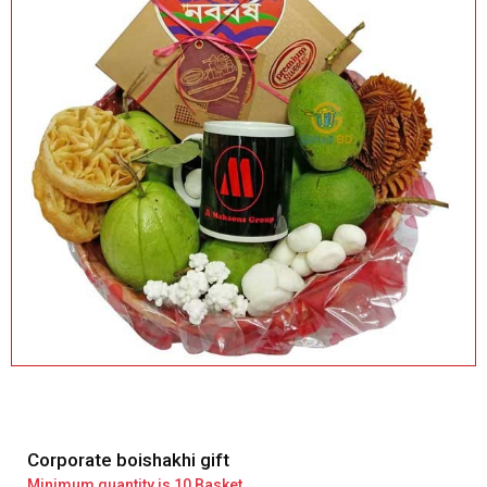
Corporate boishakhi gift
Minimum quantity is 10 Basket