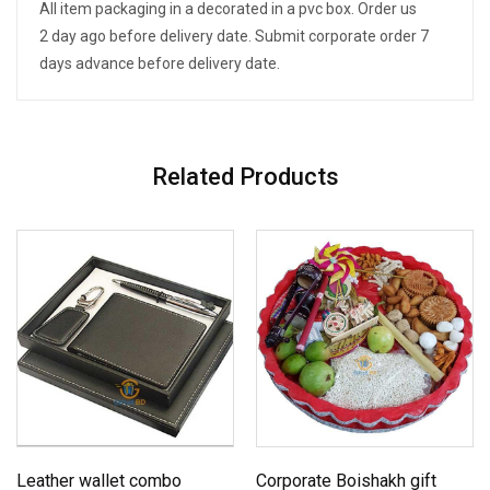
All item packaging in a decorated in a pvc box. Order us
2 day ago before delivery date. Submit corporate order 7
days advance before delivery date.
Related Products
Leather wallet combo
Corporate Boishakh gift