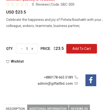
0
Reviews | Code:
GBC-300
USD $23.5
Celebrate the happiness and joy of Pohela Boishakh with your ,
colleague, wokers, teammate, business partner,
23.5
-
+
$
Add To Cart
QTY:
PRICE:
Wishlist
+880178 665 5189
admin@giftallbd.com
DESCRIPTION
ADDITIONAL INFORMATION
REVIEWS (0)