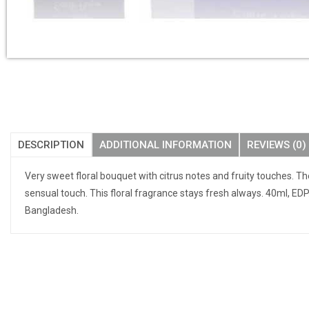
DESCRIPTION
ADDITIONAL INFORMATION
REVIEWS (0)
Very sweet floral bouquet with citrus notes and fruity touches. T
sensual touch. This floral fragrance stays fresh always. 40ml, ED
Bangladesh.