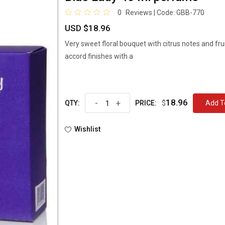
0
Reviews | Code:
GBB-770
USD $18.96
Very sweet floral bouquet with citrus notes and fru
accord finishes with a
18.96
-
+
$
Ad
QTY:
PRICE:
Wishlist