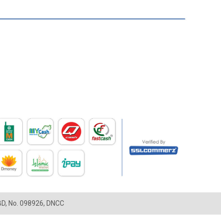
LBD, No. 098926, DNCC