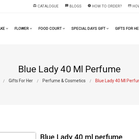
redeem
textsms
error
payment
CATALOGUE
BLOGS
HOW TO ORDER?
HOW
AKE
FLOWER
FOOD COURT
SPECIAL DAYS GIFT
GIFTS FOR H
Blue Lady 40 Ml Perfume
Gifts For Her
Perfume & Cosmetics
Blue Lady 40 Ml Perf
Blue Lady 40 ml perfume