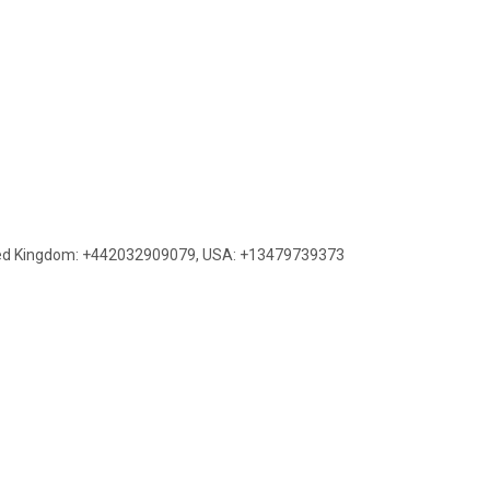
ed Kingdom: +442032909079
,
USA: +13479739373