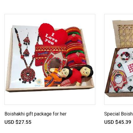
Boishakhi gift package for her
Special Boish
USD $27.55
USD $45.39