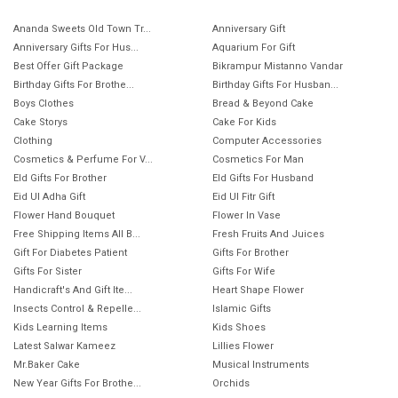
Ananda Sweets Old Town Tr...
Anniversary Gift
Anniversary Gifts For Hus...
Aquarium For Gift
Best Offer Gift Package
Bikrampur Mistanno Vandar
Birthday Gifts For Brothe...
Birthday Gifts For Husban...
Boys Clothes
Bread & Beyond Cake
Cake Storys
Cake For Kids
Clothing
Computer Accessories
Cosmetics & Perfume For V...
Cosmetics For Man
EId Gifts For Brother
EId Gifts For Husband
Eid Ul Adha Gift
Eid Ul Fitr Gift
Flower Hand Bouquet
Flower In Vase
Free Shipping Items All B...
Fresh Fruits And Juices
Gift For Diabetes Patient
Gifts For Brother
Gifts For Sister
Gifts For Wife
Handicraft's And Gift Ite...
Heart Shape Flower
Insects Control & Repelle...
Islamic Gifts
Kids Learning Items
Kids Shoes
Latest Salwar Kameez
Lillies Flower
Mr.Baker Cake
Musical Instruments
New Year Gifts For Brothe...
Orchids