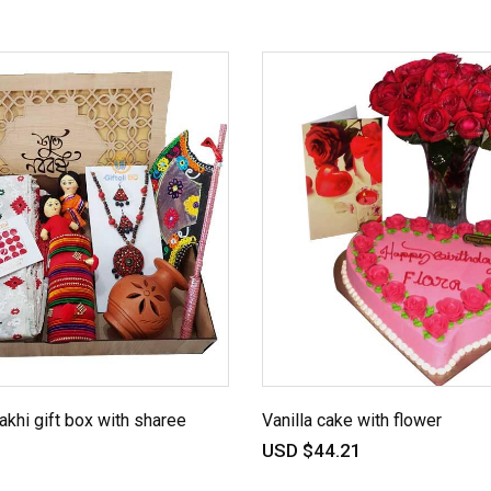
akhi gift box with sharee
Vanilla cake with flower
USD $44.21