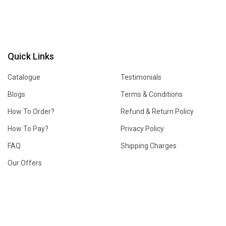
Quick Links
Catalogue
Testimonials
Blogs
Terms & Conditions
How To Order?
Refund & Return Policy
How To Pay?
Privacy Policy
FAQ
Shipping Charges
Our Offers