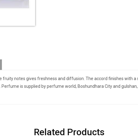
he fruity notes gives freshness and diffusion. The accord finishes with 
P. Perfume is supplied by perfume world, Boshundhara City and gulshan, 
Related Products