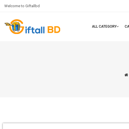
Welcome to Giftallbd
ALL CATEGORY
C