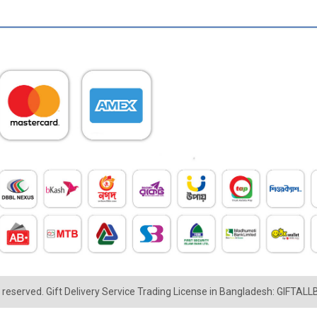
ts reserved. Gift Delivery Service Trading License in Bangladesh: GIFTAL