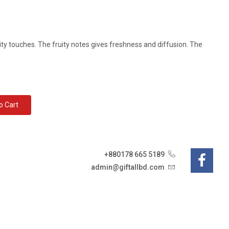
ity touches. The fruity notes gives freshness and diffusion. The
d To Cart
+880178 665 5189
admin@giftallbd.com