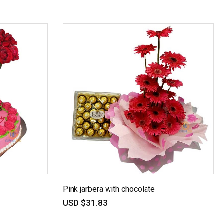
Pink jarbera with chocolate
USD $31.83