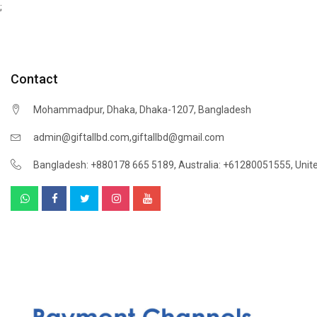
;
Contact
Mohammadpur, Dhaka, Dhaka-1207, Bangladesh
,
admin@giftallbd.com
giftallbd@gmail.com
Bangladesh: +880178 665 5189
,
Australia: +61280051555
,
Unit