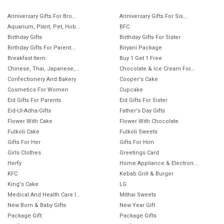
Anniversary Gifts For Bro...
Anniversary Gifts For Sis...
Aquarium, Plant, Pet, Hob...
BFC
Birthday Gifts
Birthday Gifts For Sister
Birthday Gifts For Parent...
Biryani Package
Breakfast Item
Buy 1 Get 1 Free
Chinese, Thai, Japanese,...
Chocolate & Ice Cream For...
Confectionery And Bakery
Cooper's Cake
Cosmetics For Women
Cupcake
Eid Gifts For Parents
Eid Gifts For Sister
Eid-Ul-Adha-Gifts
Father's Day Gifts
Flower With Cake
Flower With Chocolate
Fulkoli Cake
Fulkoli Sweets
Gifts For Her
Gifts For Him
Girls Clothes
Greetings Card
Herfy
Home Appliance & Electron...
KFC
Kebab Grill & Burger
King's Cake
LG
Medical And Health Care I...
Mithai Sweets
New Born & Baby Gifts
New Year Gift
Package Gift
Package Gifts