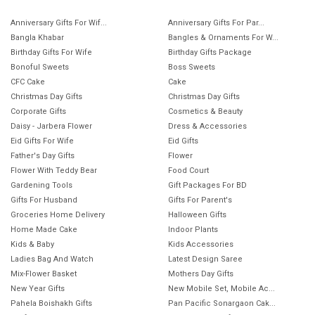
Anniversary Gifts For Wif...
Anniversary Gifts For Par...
Bangla Khabar
Bangles & Ornaments For W...
Birthday Gifts For Wife
Birthday Gifts Package
Bonoful Sweets
Boss Sweets
CFC Cake
Cake
Christmas Day Gifts
Christmas Day Gifts
Corporate Gifts
Cosmetics & Beauty
Daisy - Jarbera Flower
Dress & Accessories
Eid Gifts For Wife
Eid Gifts
Father's Day Gifts
Flower
Flower With Teddy Bear
Food Court
Gardening Tools
Gift Packages For BD
Gifts For Husband
Gifts For Parent's
Groceries Home Delivery
Halloween Gifts
Home Made Cake
Indoor Plants
Kids & Baby
Kids Accessories
Ladies Bag And Watch
Latest Design Saree
Mix-Flower Basket
Mothers Day Gifts
New Year Gifts
New Mobile Set, Mobile Ac...
Pahela Boishakh Gifts
Pan Pacific Sonargaon Cak...