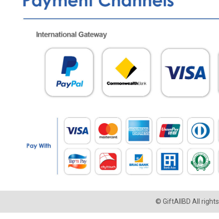
© GiftAllBD All righ