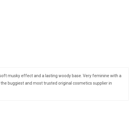
a soft musky effect and a lasting woody base. Very feminine with a
the buggiest and most trusted original cosmetics supplier in