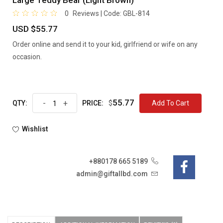
Large Teddy Bear (Light Brown)
0
Reviews | Code:
GBL-814
USD $55.77
Order online and send it to your kid, girlfriend or wife on any
occasion.
55.77
-
+
$
Add To Cart
QTY:
PRICE:
Wishlist
+880178 665 5189
admin@giftallbd.com