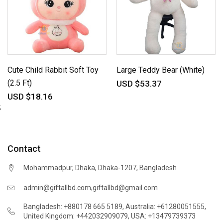
Cute Child Rabbit Soft Toy
Large Teddy Bear (White)
(2.5 Ft)
USD $53.37
USD $18.16
;
Contact
Mohammadpur, Dhaka, Dhaka-1207, Bangladesh
,
admin@giftallbd.com
giftallbd@gmail.com
Bangladesh: +880178 665 5189
,
Australia: +61280051555
,
United Kingdom: +442032909079
,
USA: +13479739373