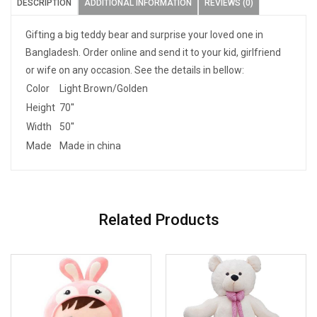
DESCRIPTION
ADDITIONAL INFORMATION
REVIEWS (0)
Gifting a big teddy bear and surprise your loved one in
Bangladesh. Order online and send it to your kid, girlfriend
or wife on any occasion. See the details in bellow:
Color
Light Brown/Golden
Height
70''
Width
50''
Made
Made in china
Related Products