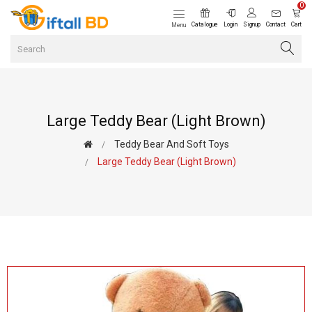
0
Catalogue
Login
Signup
Contact
Cart
Menu
Large Teddy Bear (Light Brown)
Teddy Bear And Soft Toys
Large Teddy Bear (Light Brown)