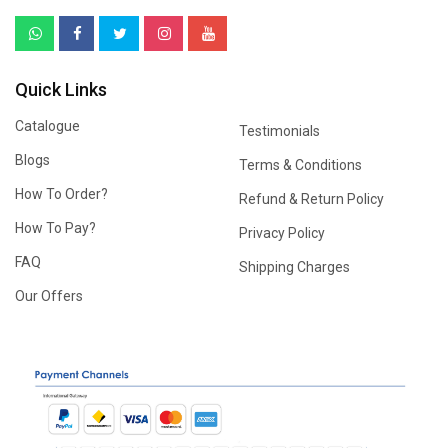
Quick Links
Catalogue
Testimonials
Blogs
Terms & Conditions
How To Order?
Refund & Return Policy
How To Pay?
Privacy Policy
FAQ
Shipping Charges
Our Offers