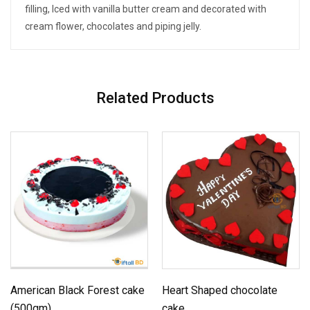
filling, Iced with vanilla butter cream and decorated with
cream flower, chocolates and piping jelly.
Related Products
American Black Forest cake
Heart Shaped chocolate
(500gm)
cake