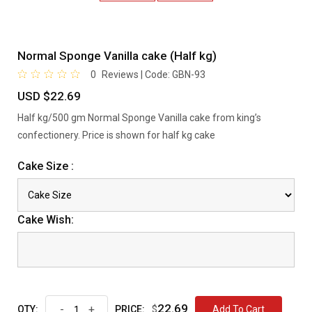
Normal Sponge Vanilla cake (Half kg)
0
Reviews | Code:
GBN-93
USD $22.69
Half kg/500 gm Normal Sponge Vanilla cake from king’s
confectionery. Price is shown for half kg cake
Cake Size :
Cake Wish:
22.69
-
+
$
Add To Cart
QTY:
PRICE: