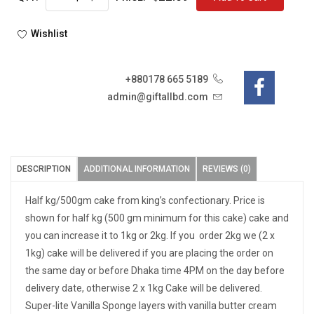
Wishlist
+880178 665 5189
admin@giftallbd.com
DESCRIPTION
ADDITIONAL INFORMATION
REVIEWS (0)
Half kg/500gm cake from king’s confectionary. Price is
shown for half kg (500 gm minimum for this cake) cake and
you can increase it to 1kg or 2kg. If you order 2kg we (2 x
1kg) cake will be delivered if you are placing the order on
the same day or before Dhaka time 4PM on the day before
delivery date, otherwise 2 x 1kg Cake will be delivered.
Super-lite Vanilla Sponge layers with vanilla butter cream