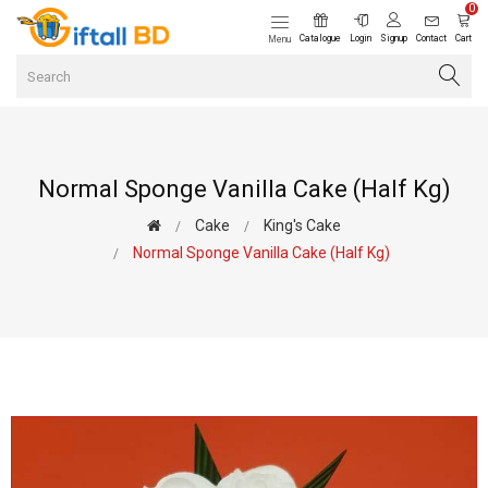
0
Catalogue
Login
Signup
Contact
Cart
Menu
Normal Sponge Vanilla Cake (Half Kg)
Cake
King's Cake
Normal Sponge Vanilla Cake (Half Kg)