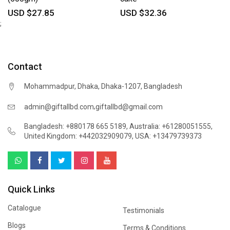
USD $27.85
USD $32.36
;
Contact
Mohammadpur, Dhaka, Dhaka-1207, Bangladesh
,
admin@giftallbd.com
giftallbd@gmail.com
Bangladesh: +880178 665 5189
,
Australia: +61280051555
,
United Kingdom: +442032909079
,
USA: +13479739373
Quick Links
Catalogue
Testimonials
Blogs
Terms & Conditions