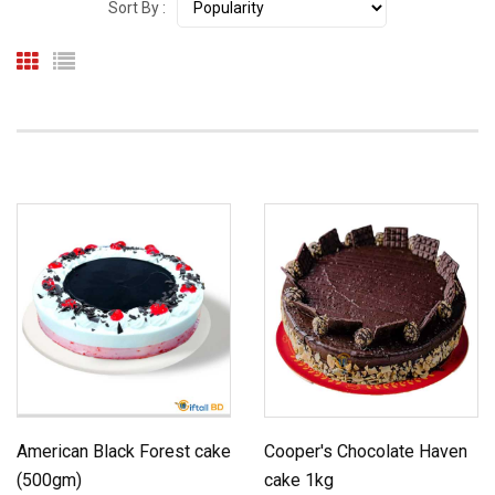
Sort By :
American Black Forest cake
Cooper's Chocolate Haven
(500gm)
cake 1kg