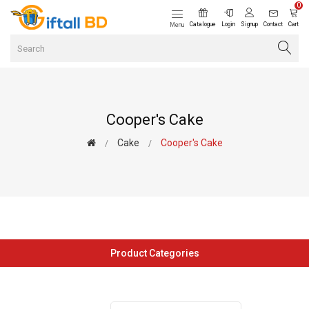
0
Catalogue
Login
Signup
Contact
Cart
Menu
Cooper's Cake
Cake
Cooper's Cake
Product Categories