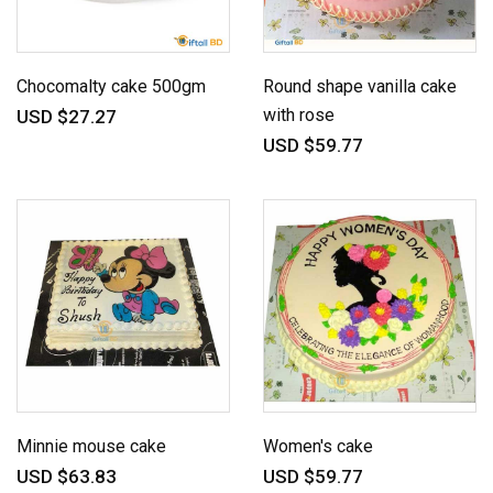
Chocomalty cake 500gm
Round shape vanilla cake
with rose
USD $27.27
USD $59.77
Minnie mouse cake
Women's cake
USD $63.83
USD $59.77