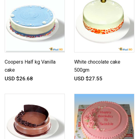
Coopers Half kg Vanilla
White chocolate cake
cake
500gm
USD $26.68
USD $27.55