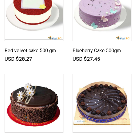
Red velvet cake 500 gm
Blueberry Cake 500gm
USD $28.27
USD $27.45