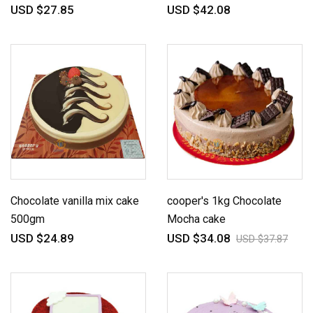
USD $27.85
USD $42.08
Chocolate vanilla mix cake
cooper's 1kg Chocolate
500gm
Mocha cake
USD $24.89
USD $34.08
USD $37.87