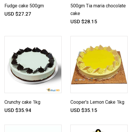
Fudge cake 500gm
500gm Tia maria chocolate
cake
USD $27.27
USD $28.15
Crunchy cake 1kg
Cooper's Lemon Cake 1kg
USD $35.94
USD $35.15