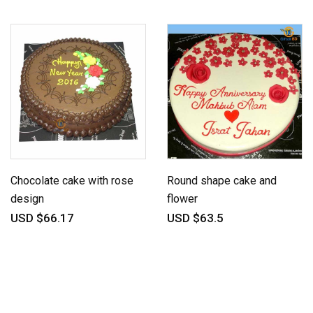
Chocolate cake with rose
Round shape cake and
design
flower
USD $66.17
USD $63.5