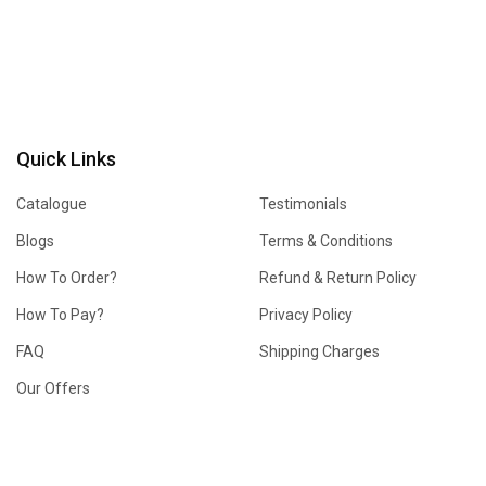
Quick Links
Catalogue
Testimonials
Blogs
Terms & Conditions
How To Order?
Refund & Return Policy
How To Pay?
Privacy Policy
FAQ
Shipping Charges
Our Offers