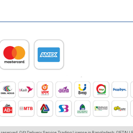
ts reserved. Gift Delivery Service Trading License in Bangladesh: GIFTAL