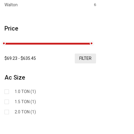
Walton
6
Price
$
69.23
- $
635.45
FILTER
Ac Size
1.0 TON (1)
1.5 TON (1)
2.0 TON (1)