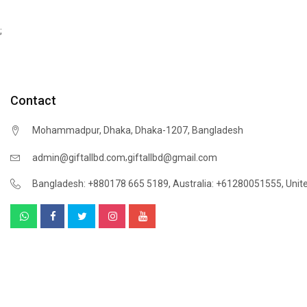
;
Contact
Mohammadpur, Dhaka, Dhaka-1207, Bangladesh
,
admin@giftallbd.com
giftallbd@gmail.com
Bangladesh: +880178 665 5189
,
Australia: +61280051555
,
Unit