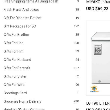
Free Shipping Items All Bangladesh
3
MIYAKO Infra
USD $69.23
Fresh Fruits And Juices
38
Gift For Diabetes Patient
19
Gift Packages For BD
192
Gifts For Brother
38
Gifts For Her
198
Gifts For Him
89
Gifts For Husband
44
Gifts For Parent's
107
Gifts For Sister
52
Gifts For Wife
96
Greetings Card
1
Groceries Home Delivery
220
LG 190 LITE
Handicraft's And Gift Items
30