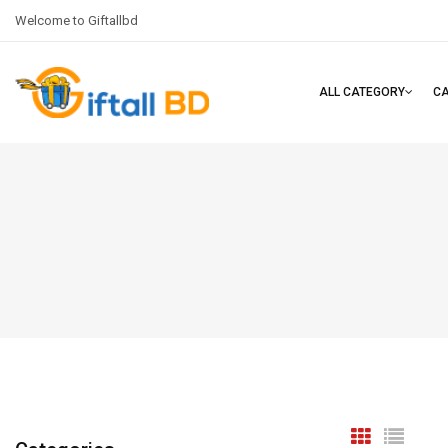
Welcome to Giftallbd
ALL CATEGORY
C