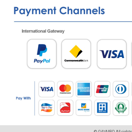
© GiftAllBD All righ