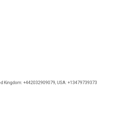
ed Kingdom: +442032909079
,
USA: +13479739373