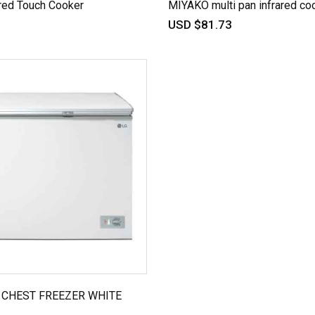
red Touch Cooker
MIYAKO multi pan infrared co
USD $81.73
R CHEST FREEZER WHITE