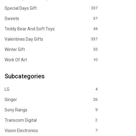
Special Days Gift
337
Sweets
37
Teddy Bear And Soft Toys
44
Valentines Day Gifts
337
Winter Gift
55
Work Of Art
10
Subcategories
LG
4
Singer
26
Sony Rangs
9
Transcom Digital
2
Vision Electronics
7