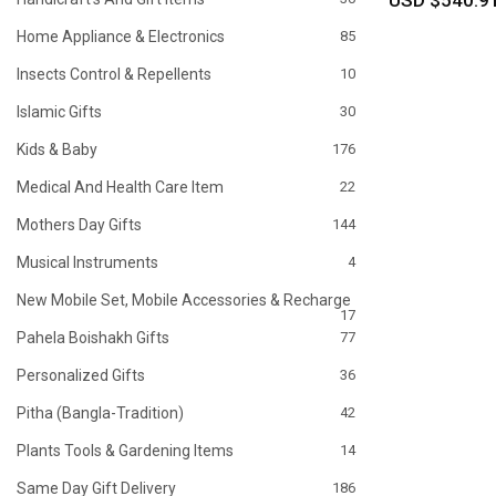
USD $540.9
Home Appliance & Electronics
85
Insects Control & Repellents
10
Islamic Gifts
30
Kids & Baby
176
Medical And Health Care Item
22
Mothers Day Gifts
144
Musical Instruments
4
New Mobile Set, Mobile Accessories & Recharge
17
Pahela Boishakh Gifts
77
Personalized Gifts
36
Pitha (Bangla-Tradition)
42
Plants Tools & Gardening Items
14
Same Day Gift Delivery
186