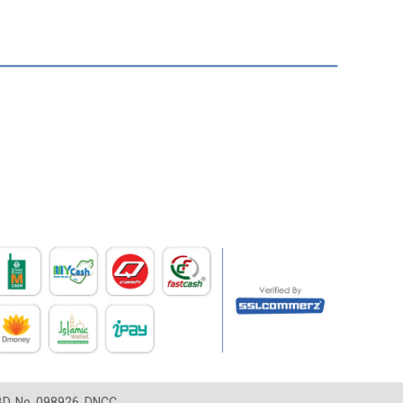
LBD, No. 098926, DNCC