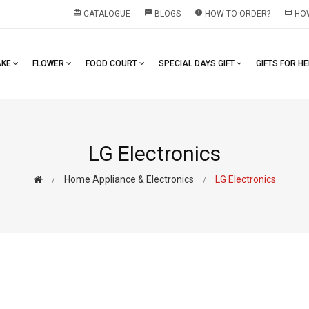
redeem
textsms
error
payment
CATALOGUE
BLOGS
HOW TO ORDER?
HOW
AKE
FLOWER
FOOD COURT
SPECIAL DAYS GIFT
GIFTS FOR H
LG Electronics
Home Appliance & Electronics
LG Electronics