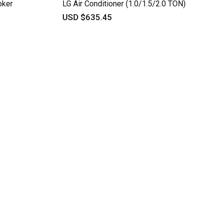
oker
LG Air Conditioner (1.0/1.5/2.0 TON)
USD $635.45