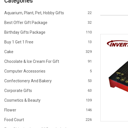
Categories
Aquarium, Plant, Pet, Hobby Gifts
22
Best Offer Gift Package
32
Birthday Gifts Package
110
Buy 1 Get 1 Free
13
Cake
329
Chocolate & Ice Cream For Gift
91
Computer Accessories
5
Confectionery And Bakery
53
Corporate Gifts
63
Cosmetics & Beauty
139
Flower
146
Food Court
226