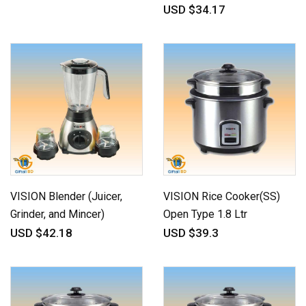
USD $34.17
VISION Blender (Juicer,
VISION Rice Cooker(SS)
Grinder, and Mincer)
Open Type 1.8 Ltr
USD $42.18
USD $39.3