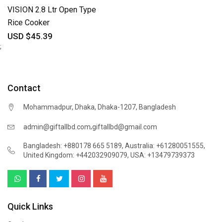
VISION 2.8 Ltr Open Type
Rice Cooker
USD $45.39
;
Contact
Mohammadpur, Dhaka, Dhaka-1207, Bangladesh
,
admin@giftallbd.com
giftallbd@gmail.com
Bangladesh: +880178 665 5189
,
Australia: +61280051555
,
United Kingdom: +442032909079
,
USA: +13479739373
Quick Links