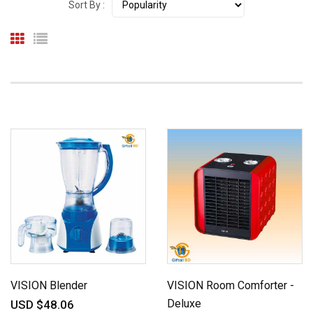
Sort By :
VISION Blender
VISION Room Comforter -
Deluxe
USD $48.06