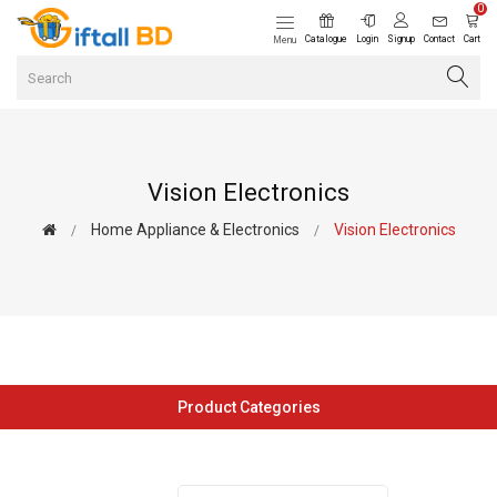
0
Catalogue
Login
Signup
Contact
Cart
Menu
Vision Electronics
Home Appliance & Electronics
Vision Electronics
Product Categories