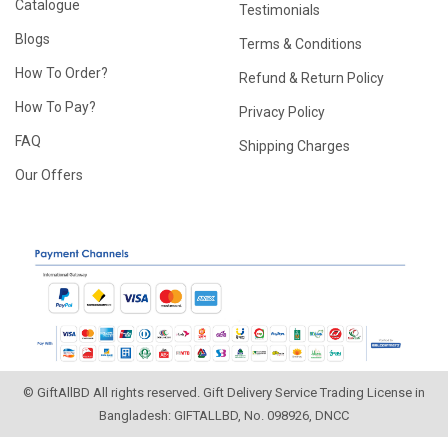
Catalogue
Testimonials
Blogs
Terms & Conditions
How To Order?
Refund & Return Policy
How To Pay?
Privacy Policy
FAQ
Shipping Charges
Our Offers
© GiftAllBD All rights reserved. Gift Delivery Service Trading License in
Bangladesh: GIFTALLBD, No. 098926, DNCC