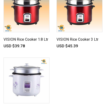
VISION Rice Cooker 1.8 Ltr
VISION Rice Cooker 3 Ltr
USD $39.78
USD $45.39