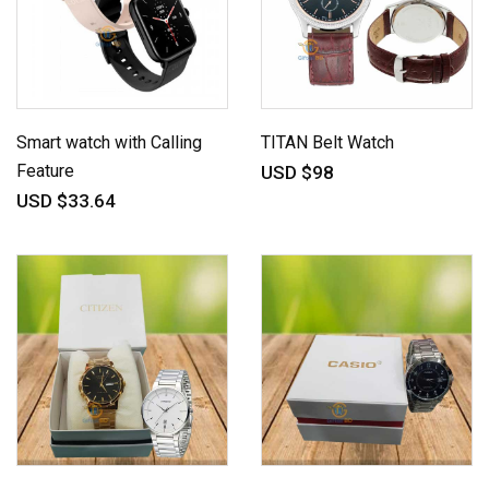
Smart watch with Calling
TITAN Belt Watch
Feature
USD $98
USD $33.64