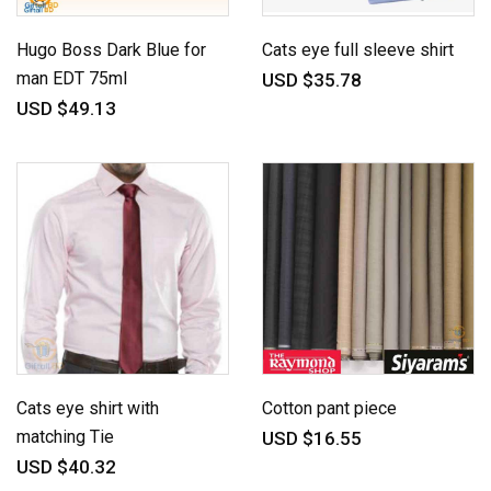
Hugo Boss Dark Blue for
Cats eye full sleeve shirt
man EDT 75ml
USD $35.78
USD $49.13
Cats eye shirt with
Cotton pant piece
matching Tie
USD $16.55
USD $40.32