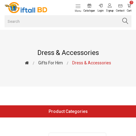
0
Catalogue
Login
Signup
Contact
Cart
Menu
Dress & Accessories
Gifts For Him
Dress & Accessories
Product Categories