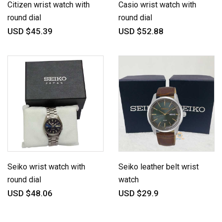
Citizen wrist watch with
Casio wrist watch with
round dial
round dial
USD $45.39
USD $52.88
Seiko wrist watch with
Seiko leather belt wrist
round dial
watch
USD $48.06
USD $29.9