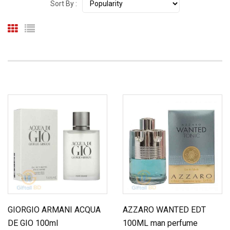
Sort By :
GIORGIO ARMANI ACQUA
AZZARO WANTED EDT
DE GIO 100ml
100ML man perfume