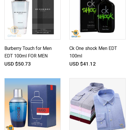
Burberry Touch for Men
Ck One shock Men EDT
EDT 100ml FOR MEN
100ml
USD $50.73
USD $41.12