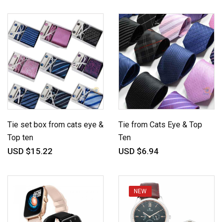
Tie set box from cats eye &
Tie from Cats Eye & Top
Top ten
Ten
USD $15.22
USD $6.94
NEW