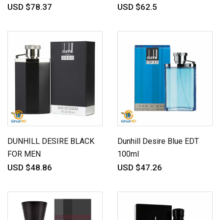
USD $78.37
USD $62.5
DUNHILL DESIRE BLACK
Dunhill Desire Blue EDT
FOR MEN
100ml
USD $48.86
USD $47.26