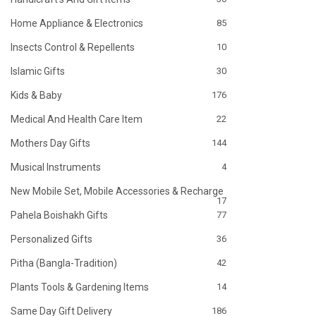
Home Appliance & Electronics
85
Insects Control & Repellents
10
Islamic Gifts
30
Kids & Baby
176
Medical And Health Care Item
22
Mothers Day Gifts
144
Musical Instruments
4
New Mobile Set, Mobile Accessories & Recharge
17
Pahela Boishakh Gifts
77
Personalized Gifts
36
Pitha (Bangla-Tradition)
42
Plants Tools & Gardening Items
14
Same Day Gift Delivery
186