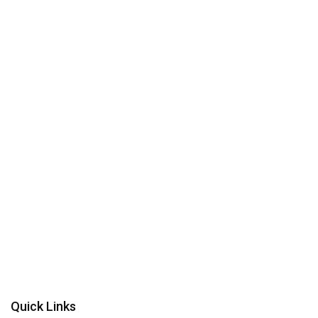
Quick Links