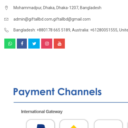
Mohammadpur, Dhaka, Dhaka-1207, Bangladesh
,
admin@giftallbd.com
giftallbd@gmail.com
Bangladesh: +880178 665 5189
,
Australia: +61280051555
,
Unit