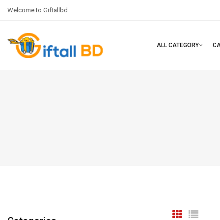
Welcome to Giftallbd
ALL CATEGORY
C