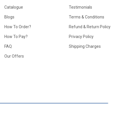
Catalogue
Testimonials
Blogs
Terms & Conditions
How To Order?
Refund & Return Policy
How To Pay?
Privacy Policy
FAQ
Shipping Charges
Our Offers