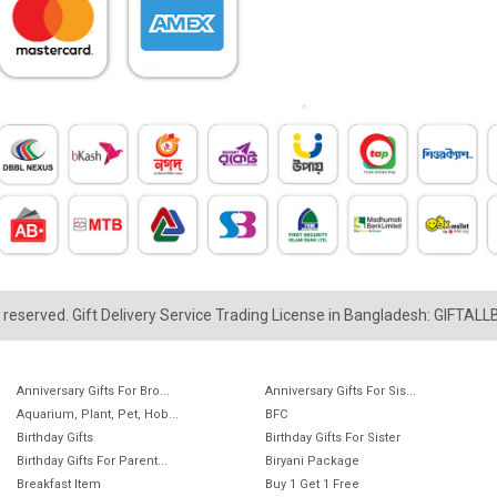
ts reserved. Gift Delivery Service Trading License in Bangladesh: GIFTAL
Anniversary Gifts For Bro...
Anniversary Gifts For Sis...
Aquarium, Plant, Pet, Hob...
BFC
Birthday Gifts
Birthday Gifts For Sister
Birthday Gifts For Parent...
Biryani Package
Breakfast Item
Buy 1 Get 1 Free