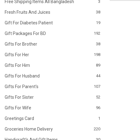
Free Shipping Items All Bangladesh
3
Fresh Fruits And Juices
38
Gift For Diabetes Patient
19
Gift Packages For BD
192
Gifts For Brother
38
Gifts For Her
198
Gifts For Him
89
Gifts For Husband
44
Gifts For Parent's
107
Gifts For Sister
52
Gifts For Wife
96
Greetings Card
1
Groceries Home Delivery
220
Handicraft's And Gift Items
30