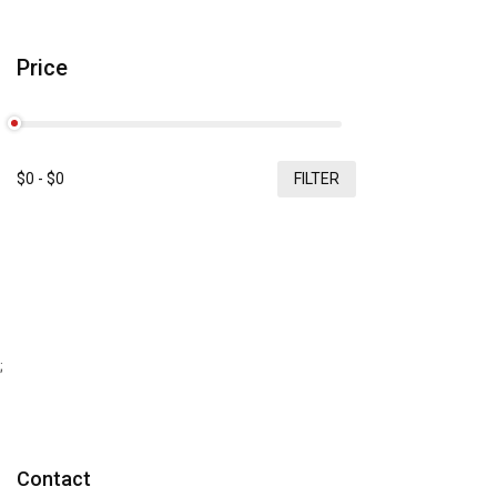
Price
$
0
- $
0
FILTER
;
Contact