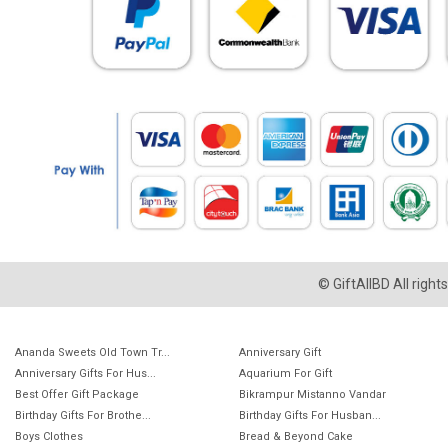
© GiftAllBD All righ
Ananda Sweets Old Town Tr...
Anniversary Gift
Anniversary Gifts For Hus...
Aquarium For Gift
Best Offer Gift Package
Bikrampur Mistanno Vandar
Birthday Gifts For Brothe...
Birthday Gifts For Husban...
Boys Clothes
Bread & Beyond Cake