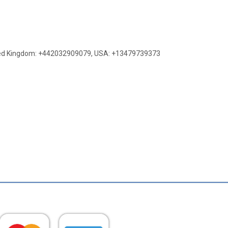
ed Kingdom: +442032909079
,
USA: +13479739373