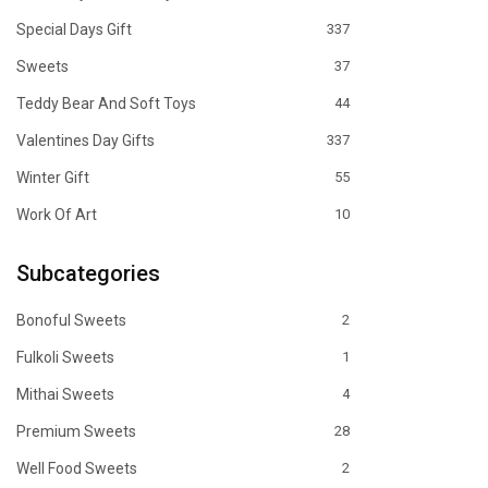
Special Days Gift
337
Sweets
37
Teddy Bear And Soft Toys
44
Valentines Day Gifts
337
Winter Gift
55
Work Of Art
10
Subcategories
Bonoful Sweets
2
Fulkoli Sweets
1
Mithai Sweets
4
Premium Sweets
28
Well Food Sweets
2