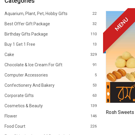
Categories
Aquarium, Plant, Pet, Hobby Gifts
22
MENU
Best Offer Gift Package
32
Birthday Gifts Package
110
Buy 1 Get 1 Free
13
Cake
329
Chocolate & Ice Cream For Gift
91
Computer Accessories
5
Confectionery And Bakery
53
Corporate Gifts
63
Cosmetics & Beauty
139
Rosh Sweets 
Flower
146
Food Court
226