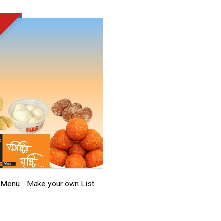
Menu - Make your own List