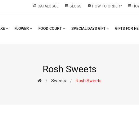
redeem
textsms
error
payment
CATALOGUE
BLOGS
HOW TO ORDER?
HOW
AKE
FLOWER
FOOD COURT
SPECIAL DAYS GIFT
GIFTS FOR H
Rosh Sweets
Sweets
Rosh Sweets