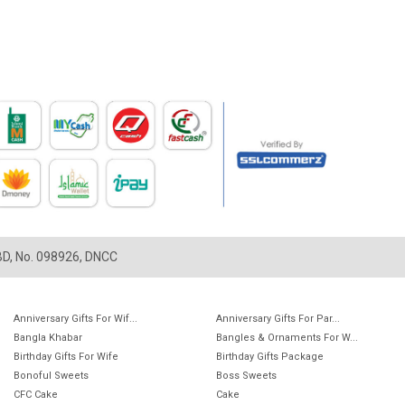
LBD, No. 098926, DNCC
Anniversary Gifts For Wif...
Anniversary Gifts For Par...
Bangla Khabar
Bangles & Ornaments For W...
Birthday Gifts For Wife
Birthday Gifts Package
Bonoful Sweets
Boss Sweets
CFC Cake
Cake