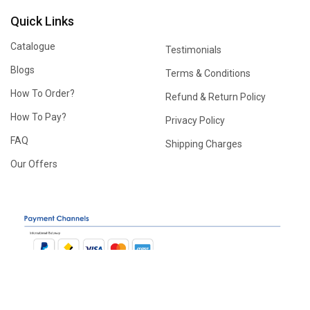
Quick Links
Catalogue
Testimonials
Blogs
Terms & Conditions
How To Order?
Refund & Return Policy
How To Pay?
Privacy Policy
FAQ
Shipping Charges
Our Offers