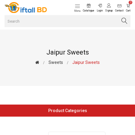
0
Catalogue
Login
Signup
Contact
Cart
Menu
Jaipur Sweets
Sweets
Jaipur Sweets
Product Categories