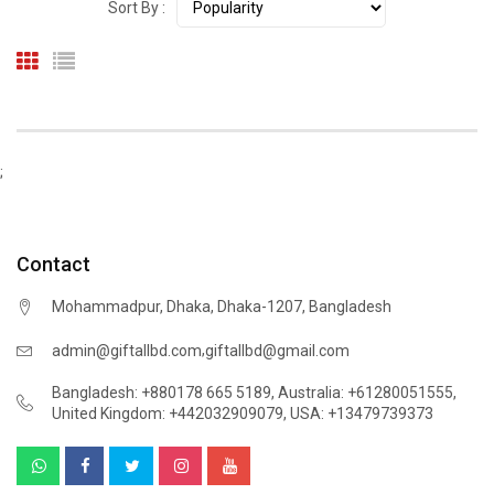
Sort By :
;
Contact
Mohammadpur, Dhaka, Dhaka-1207, Bangladesh
,
admin@giftallbd.com
giftallbd@gmail.com
Bangladesh: +880178 665 5189
,
Australia: +61280051555
,
United Kingdom: +442032909079
,
USA: +13479739373