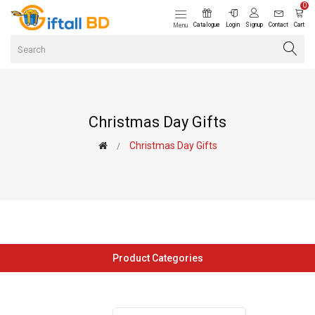
0
Catalogue
Login
Signup
Contact
Cart
Menu
Christmas Day Gifts
Christmas Day Gifts
Product Categories