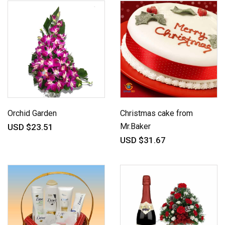
Orchid Garden
Christmas cake from
Mr.Baker
USD $23.51
USD $31.67