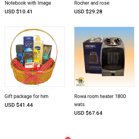
Notebook with Image
Rocher and rose
USD $10.41
USD $29.28
Gift package for him
Rowa room heater 1800
wats
USD $41.44
USD $67.64