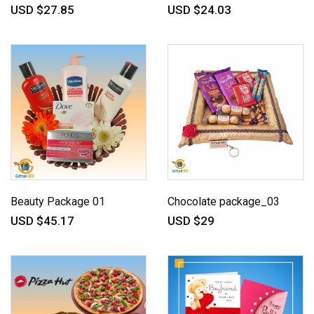
USD $27.85
USD $24.03
Beauty Package 01
Chocolate package_03
USD $45.17
USD $29