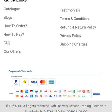
Catalogue
Testimonials
Blogs
Terms & Conditions
How To Order?
Refund & Return Policy
How To Pay?
Privacy Policy
FAQ
Shipping Charges
Our Offers
© GiftAllBD All rights reserved. Gift Delivery Service Trading License in
Bangladesh: GIFTALLBD, No. 098926, DNCC