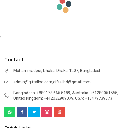
;
Contact
Mohammadpur, Dhaka, Dhaka-1207, Bangladesh
,
admin@giftallbd.com
giftallbd@gmail.com
Bangladesh: +880178 665 5189
,
Australia: +61280051555
,
United Kingdom: +442032909079
,
USA: +13479739373
Quick Links