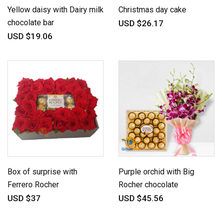
Yellow daisy with Dairy milk
Christmas day cake
chocolate bar
USD $26.17
USD $19.06
Box of surprise with
Purple orchid with Big
Ferrero Rocher
Rocher chocolate
USD $37
USD $45.56