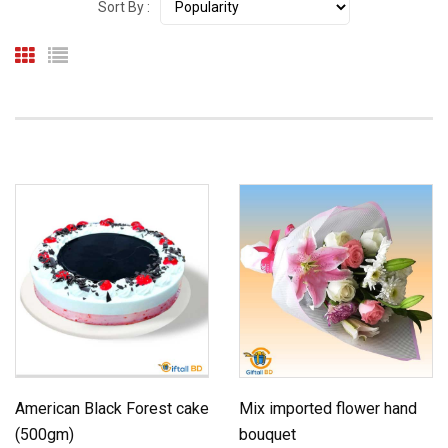
Sort By :
American Black Forest cake
Mix imported flower hand
(500gm)
bouquet