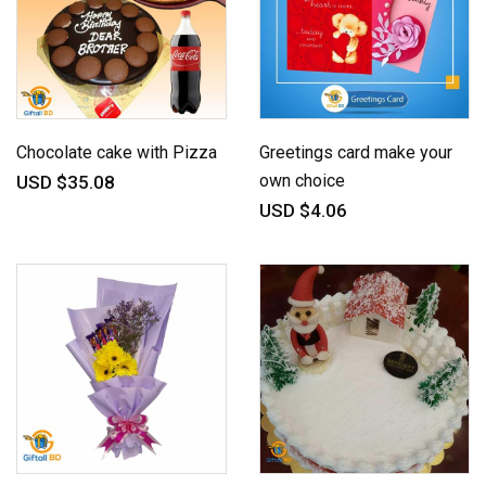
Chocolate cake with Pizza
Greetings card make your
own choice
USD $35.08
USD $4.06