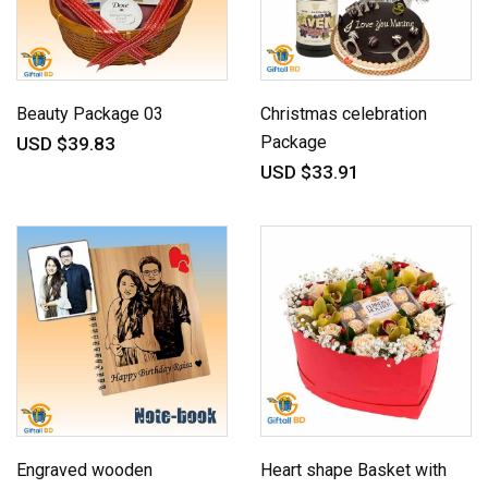
Beauty Package 03
Christmas celebration
Package
USD $39.83
USD $33.91
Engraved wooden
Heart shape Basket with